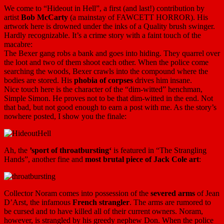
We come to “Hideout in Hell”, a first (and last!) contribution by
artist
Bob McCarty
(a mainstay of FAWCETT HORROR). His
artwork here is drowned under the inks of a Quality brush swinger.
Hardly recognizable. It’s a crime story with a faint touch of the
macabre:
The Bexer gang robs a bank and goes into hiding. They quarrel over
the loot and two of them shoot each other. When the police come
searching the woods, Bexer crawls into the compound where the
bodies are stored. His
phobia of corpses
drives him insane.
Nice touch here is the character of the “dim-witted” henchman,
Simple Simon. He proves not to be that dim-witted in the end. Not
that bad, but not good enough to earn a post with me. As the story’s
nowhere posted, I show you the finale:
Ah, the
’sport of throatbursting‘
is featured in “The Strangling
Hands”, another fine and
most brutal piece of Jack Cole art
:
Collector Noram comes into possession of the
severed arms
of Jean
D’Arst, the infamous
French strangler
. The arms are rumored to
be cursed and to have killed all of their current owners. Noram,
however, is strangled by his greedy nephew Don. When the police