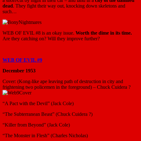
a short-cut by night in their car – and land in a
city of the damned
dead
. They fight their way out, knocking down skeletons and
such…
WEB OF EVIL #8 is an okay issue.
Worth the dime in its time.
Are they catching on? Will they improve further?
WEB OF EVIL #9
December 1953
Cover: (Kong-like ape leaving path of destruction in city and
frightening two policemen in the foreground) – Chuck Cuidera ?
“A Pact with the Devil” (Jack Cole)
“The Subterranean Beast” (Chuck Cuidera ?)
“Killer from Beyond” (Jack Cole)
“The Monster in Flesh” (Charles Nicholas)