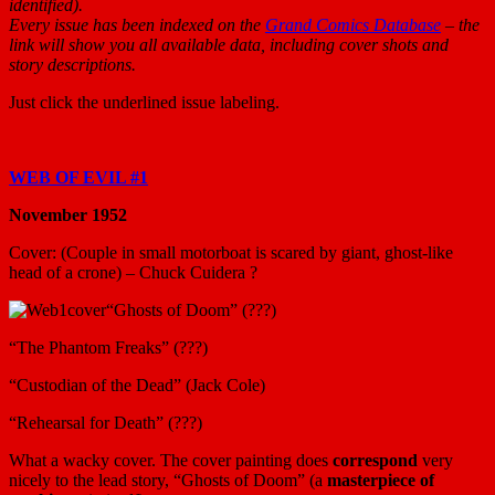
identified).
Every issue has been indexed on the
Grand Comics Database
– the
link will show you all available data,
including cover shots and
story descriptions.
Just click the underlined issue labeling.
WEB OF EVIL #1
November 1952
Cover: (Couple in small motorboat is scared by giant, ghost-like
head of a crone) – Chuck Cuidera ?
“Ghosts of Doom” (???)
“The Phantom Freaks” (???)
“Custodian of the Dead” (Jack Cole)
“Rehearsal for Death” (???)
What a wacky cover. The cover painting does
correspond
very
nicely to the lead story, “Ghosts of Doom” (a
masterpiece of