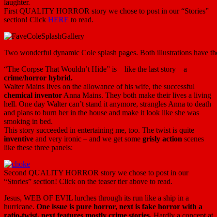
laughter.
First QUALITY HORROR story we chose to post in our “Stories”
section! Click
HERE
to read.
Two wonderful dynamic Cole splash pages. Both illustrations have the sa
“The Corpse That Wouldn’t Hide” is – like the last story – a
crime/horror hybrid.
Walter Mains lives on the allowance of his wife, the successful
chemical inventor
Anna Mains. They both make their lives a living
hell. One day Walter can’t stand it anymore, strangles Anna to death
and plans to burn her in the house and make it look like she was
smoking in bed.
This story succeeded in entertaining me, too. The twist is quite
inventive
and very ironic – and we get some
grisly action
scenes
like these three panels:
Second QUALITY HORROR story we chose to post in our
“Stories” section! Click on the teaser tier above to read.
Jesus, WEB OF EVIL lurches through its run like a ship in a
hurricane.
One issue is pure horror, next is fake horror with a
ratio-twist, next features mostly crime stories.
Hardly a concept at