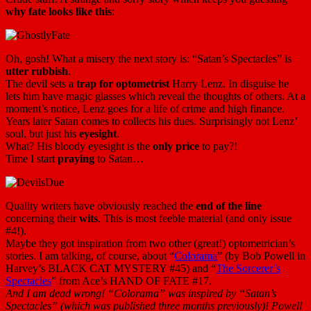
why fate looks like this
:
Oh, gosh! What a misery the next story is: “Satan’s Spectacles” is
utter rubbish
.
The devil sets a
trap for optometrist
Harry Lenz. In disguise he
lets him have magic glasses which reveal the thoughts of others. At a
moment’s notice, Lenz goes for a life of crime and high finance.
Years later Satan comes to collects his dues. Surprisingly not Lenz’
soul, but just his
eyesight
.
What? His bloody eyesight is the
only price
to pay?!
Time I start
praying
to Satan…
Quality writers have obviously reached the
end of the line
concerning their
wits
. This is most feeble material (and only issue
#4!).
Maybe they got inspiration from two other (great!) optometrician’s
stories. I am talking, of course, about “
Colorama
” (by Bob Powell in
Harvey’s BLACK CAT MYSTERY #45) and “
The Sorcerer’s
Spectacles
” from Ace’s HAND OF FATE #17.
And I am dead wrong! “Colorama” was inspired by “Satan’s
Spectacles” (which was published three months previously)! Powell