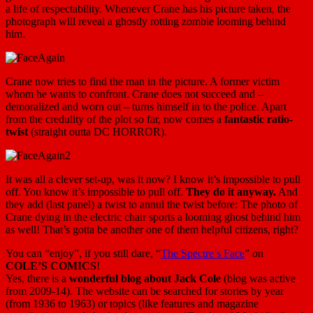
a life of respectability. Whenever Crane has his picture taken, the
photograph will reveal a ghostly rotting zombie looming behind
him.
Crane now tries to find the man in the picture. A former victim
whom he wants to confront. Crane does not succeed and –
demoralized and worn out – turns himself in to the police. Apart
from the credulity of the plot so far, now comes a
fantastic ratio-
twist
(straight outta DC HORROR).
It was all a clever set-up, was it now? I know it’s impossible to pull
off. You know it’s impossible to pull off.
They do it anyway.
And
they add (last panel) a twist to annul the twist before: The photo of
Crane dying in the electric chair sports a looming ghost behind him
as well! That’s gotta be another one of them helpful citizens, right?
You can “enjoy”, if you still dare, “
The Spectre’s Face
” on
COLE’S COMICS
!
Yes, there is a
wonderful blog about Jack Cole
(blog was active
from 2009-14). The website can be searched for stories by year
(from 1936 to 1963) or topics (like features and magazine