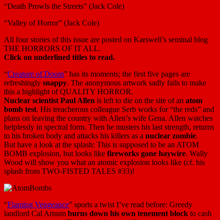
“Death Prowls the Streets” (Jack Cole)
“Valley of Horror” (Jack Cole)
All four stories of this issue are posted on Karswell’s seminal blog
THE HORRORS OF IT ALL.
Click on underlined titles to read.
“
Creature of Doom
” has its moments; the first five pages are
refreshingly
snappy
. The anonymous artwork sadly fails to make
this a highlight of QUALITY HORROR.
Nuclear scientist Paul Allen
is left to die on the site of an
atom
bomb test
. His treacherous colleague Serb works for “the reds” and
plans on leaving the country with Allen’s wife Gena. Allen watches
helplessly in spectral form. Then he musters his last strength, returns
to his broken body and attacks his killers as a
nuclear zombie
.
But have a look at the splash: This is supposed to be an ATOM
BOMB explosion, but looks like
fireworks gone haywire
. Wally
Wood will show you what an atomic explosion looks like (cf. his
splash from TWO-FISTED TALES #33)!
“
Flaming Vengeance
” sports a twist I’ve read before: Greedy
landlord Cal Arnum
burns down his own tenement block
to cash