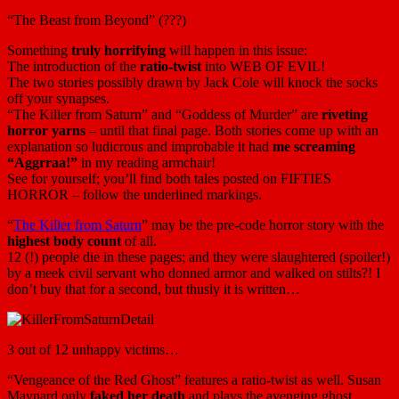
“The Beast from Beyond” (???)
Something
truly horrifying
will happen in this issue:
The introduction of the
ratio-twist
into WEB OF EVIL!
The two stories possibly drawn by Jack Cole will knock the socks
off your synapses.
“The Killer from Saturn” and “Goddess of Murder” are
riveting
horror yarns
– until that final page. Both stories come up with an
explanation so ludicrous and improbable it had
me screaming
“Aggrraa!”
in my reading armchair!
See for yourself; you’ll find both tales posted on FIFTIES
HORROR – follow the underlined markings.
“
The Killer from Saturn
” may be the pre-code horror story with the
highest body count
of all.
12 (!) people die in these pages; and they were slaughtered (spoiler!)
by a meek civil servant who donned armor and walked on stilts?! I
don’t buy that for a second, but thusly it is written…
3 out of 12 unhappy victims…
“Vengeance of the Red Ghost” features a ratio-twist as well. Susan
Maynard only
faked her death
and plays the avenging ghost