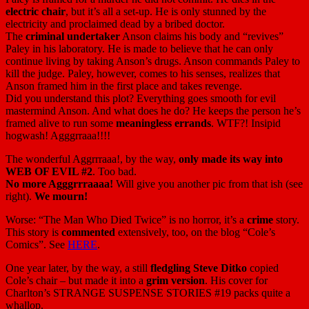
electric chair
, but it’s all a set-up. He is only stunned by the
electricity and proclaimed dead by a bribed doctor.
The
criminal undertaker
Anson claims his body and “revives”
Paley in his laboratory. He is made to believe that he can only
continue living by taking Anson’s drugs. Anson commands Paley to
kill the judge. Paley, however, comes to his senses, realizes that
Anson framed him in the first place and takes revenge.
Did you understand this plot? Everything goes smooth for evil
mastermind Anson. And what does he do? He keeps the person he’s
framed alive to run some
meaningless errands
. WTF?! Insipid
hogwash! Agggrraaa!!!!
The wonderful Aggrrraaa!, by the way,
only made its way into
WEB OF EVIL #2
. Too bad.
No more Agggrrraaaa!
Will give you another pic from that ish (see
right).
We mourn!
Worse: “The Man Who Died Twice” is no horror, it’s a
crime
story.
This story is
commented
extensively, too, on the blog “Cole’s
Comics”. See
HERE
.
One year later, by the way, a still
fledgling Steve Ditko
copied
Cole’s chair – but made it into a
grim version
. His cover for
Charlton’s STRANGE SUSPENSE STORIES #19 packs quite a
whallop.