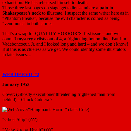
exhaustion. He has rehearsed himself to death.
Those three last pages on stage get tedious and are a
pain in
Shakespeare’s neck
to illustrate. I suspect the same writer here as in
“Phantom Freaks”, because the evil character is coined as being
“venomous” in both stories.
That’s a wrap for QUALITY HORROR’S first issue – and we
count 3
mystery artists
out of 4, a frightening bottom line. But Jim
Vadeboncoeur, Jr. and I looked long and hard – and we don’t know!
But this is as clueless as we get. We could identify some illustrators
in later issues…
WEB OF EVIL #2
January 1953
Cover: (Ghostly executioner threatening frightened man from
behind) – Chuck Cuidera ?
“Hangman’s Horror” (Jack Cole)
“Ghost Ship” (???)
“Make-Up for Death” (???)