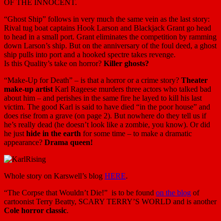
OF THE INNOCENT.
“Ghost Ship” follows in very much the same vein as the last story:
Rival tug boat captains Hook Larson and Blackjack Grant go head
to head in a small port. Grant eliminates the competition by ramming
down Larson’s ship. But on the anniversary of the foul deed, a ghost
ship pulls into port and a hooked spectre takes revenge.
Is this Quality’s take on horror?
Killer ghosts?
“Make-Up for Death” – is that a horror or a crime story?
Theater
make-up artist
Karl Rageese murders three actors who talked bad
about him – and perishes in the same fire he layed to kill his last
victim. The good Karl is said to have died “in the poor house” and
does rise from a grave (on page 2). But nowhere do they tell us if
he’s really dead (he doesn’t look like a zombie, you know). Or did
he just
hide in the earth
for some time – to make a dramatic
appearance?
Drama queen!
Whole story on Karswell’s blog
HERE
.
“The Corpse that Wouldn’t Die!” is to be found
on the blog
of
cartoonist Terry Beatty, SCARY TERRY’S WORLD and is another
Cole horror classic
.