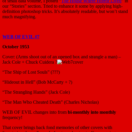
of small data volume, I posted “
The House Where Horror Lived
” in
our “Stories” section. Tried to enhance it some by applying high-
definition photoshop tricks. It’s absolutely readable, but won’t stand
much magnifying.
WEB OF EVIL #7
October 1953
Cover: (Arms shoot out of an opened box and strangle a man) –
Jack Cole + Chuck Cuidera ?
“The Ship of Lost Souls” (???)
“Hideout in Hell” (Bob McCarty + ?)
“The Strangling Hands” (Jack Cole)
“The Man Who Cheated Death” (Charles Nicholas)
WEB OF EVIL changes into from
bi-monthly into monthly
frequency!
That cover brings back fond memories of other covers with