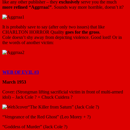
like any other publisher – they
exclusively
serve you the much
more refined “Aggrraa!”
. Sounds way more horrible, doesn’t it?
It is probably save to say (after only two issues) that like
CHARLTON HORROR Quality
goes for the gross
.
Cole doesn’t shy away from depicting violence. Good lord! Or in
the words of another victim:
WEB OF EVIL #3
March 1953
Cover: (Strongman lifting sacrificial victim in front of multi-armed
idol) – Jack Cole ? + Chuck Cuidera ?
“The Killer from Saturn” (Jack Cole ?)
“Vengeance of the Red Ghost” (Leo Morey + ?)
“Goddess of Murder” (Jack Cole ?)