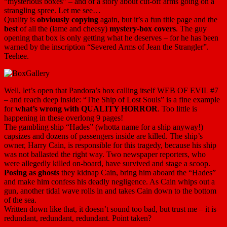
“mysterious boxes” – and of a story about cut-off arms going on a
strangling spree. Let me see…
Quality is
obviously copying
again, but it’s a fun title page and the
best
of all the (lame and cheesy)
mystery-box covers
. The guy
opening that box is only getting what he deserves – for he has been
warned by the inscription “Severed Arms of Jean the Strangler”.
Teehee.
Well, let’s open that Pandora’s box calling itself WEB OF EVIL #7
– and reach deep inside: “The Ship of Lost Souls” is a fine example
for
what’s wrong with QUALITY HORROR
. Too little is
happening in these overlong 9 pages!
The gambling ship “Hades” (whotta name for a ship anyway!)
capsizes and dozens of passengers inside are killed. The ship’s
owner, Harry Cain, is responsible for this tragedy, because his ship
was not ballasted the right way. Two newspaper reporters, who
were allegedly killed on-board, have survived and stage a scoop.
Posing as ghosts
they kidnap Cain, bring him aboard the “Hades”
and make him confess his deadly negligence. As Cain whips out a
gun, another tidal wave rolls in and takes Cain down to the bottom
of the sea.
Written down like that, it doesn’t sound too bad, but trust me – it is
redundant, redundant, redundant. Point taken?