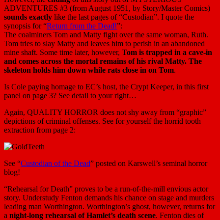
ADVENTURES #3 (from August 1951, by Story/Master Comics)
sounds exactly
like the last pages of “Custodian”. I quote the
synopsis for “
Return from the Dead!
”:
The coalminers Tom and Matty fight over the same woman, Ruth.
Tom tries to slay Matty and leaves him to perish in an abandoned
mine shaft. Some time later, however,
Tom is trapped in a cave-in
and comes across the mortal remains of his rival Matty. The
skeleton holds him down while rats close in on Tom
.
Is Cole paying homage to EC’s host, the Crypt Keeper, in this first
panel on page 3? See detail to your right…
Again, QUALITY HORROR does not shy away from “graphic”
depictions of criminal offenses. See for yourself the horrid tooth
extraction from page 2:
See “
Custodian of the Dead
” posted on Karswell’s seminal horror
blog!
“Rehearsal for Death” proves to be a run-of-the-mill envious actor
story. Understudy Fenton demands his chance on stage and murders
leading man Worthington. Worthington’s ghost, however, returns for
a
night-long rehearsal of Hamlet’s death scene
. Fenton dies of