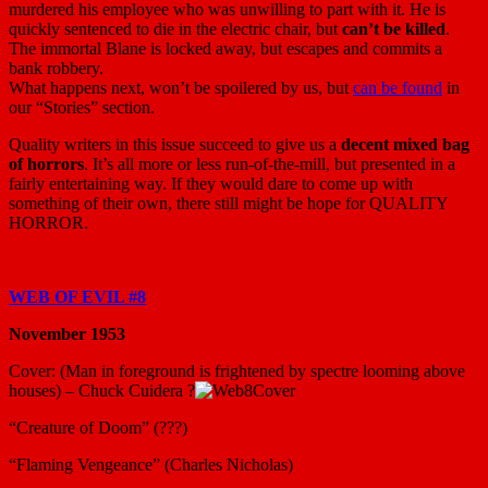
murdered his employee who was unwilling to part with it. He is
quickly sentenced to die in the electric chair, but
can’t be killed
.
The immortal Blane is locked away, but escapes and commits a
bank robbery.
What happens next, won’t be spoilered by us, but
can be found
in
our “Stories” section.
Quality writers in this issue succeed to give us a
decent mixed bag
of horrors
. It’s all more or less run-of-the-mill, but presented in a
fairly entertaining way. If they would dare to come up with
something of their own, there still might be hope for QUALITY
HORROR.
WEB OF EVIL #8
November 1953
Cover: (Man in foreground is frightened by spectre looming above
houses) – Chuck Cuidera ?
“Creature of Doom” (???)
“Flaming Vengeance” (Charles Nicholas)