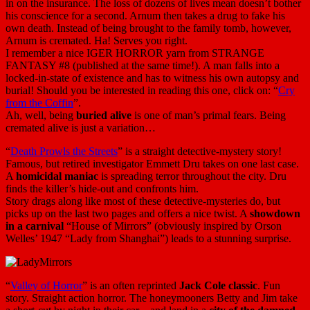
in on the insurance. The loss of dozens of lives mean doesn’t bother
his conscience for a second. Arnum then takes a drug to fake his
own death. Instead of being brought to the family tomb, however,
Arnum is cremated. Ha! Serves you right.
I remember a nice IGER HORROR yarn from STRANGE
FANTASY #8 (published at the same time!). A man falls into a
locked-in-state of existence and has to witness his own autopsy and
burial! Should you be interested in reading this one, click on: “
Cry
from the Coffin
”.
Ah, well, being
buried alive
is one of man’s primal fears. Being
cremated alive is just a variation…
“
Death Prowls the Streets
” is a straight detective-mystery story!
Famous, but retired investigator Emmett Dru takes on one last case.
A
homicidal maniac
is spreading terror throughout the city. Dru
finds the killer’s hide-out and confronts him.
Story drags along like most of these detective-mysteries do, but
picks up on the last two pages and offers a nice twist. A
showdown
in a carnival
“House of Mirrors” (obviously inspired by Orson
Welles’ 1947 “Lady from Shanghai”) leads to a stunning surprise.
“
Valley of Horror
” is an often reprinted
Jack Cole classic
. Fun
story. Straight action horror. The honeymooners Betty and Jim take