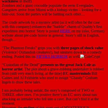
wackiness
in itself).
Zombies and a giant crocodile populate the eerie Everglades.
Gangsters arrive from Miami with a kidnap victim – looking for a
hide-out. Soon the parties will be battling each other…
The crude artwork by a mystery artist (as it will often be the case
with this company) enhances the “baddie” charm of Quality’s first
expedition into horror. Story is posted
HERE
on my (alas, German)
website about pre-code horror in general. Story’s still in English,
though…
“The Phantom Freaks” grips you with
three pages of shock value
(Violence! Outlandish creatures!), but simmers down to a comedy
ending. Posted this on
FIFTIES HORROR
as well.
“Custodian of the Dead”
presents us the great Jack Cole as
horror artist
. The plot about a grave-robbing undertaker is robbed
from (still very much living, at the time)
EC masterminds
Bill
Gaines and Al Feldstein who used to assign “Ghastly” Graham
Ingels to draw these tales.
I am probably being unfair; the story’s composed of TWO or
THREE other ones. I’m positive there’s an EC story about rats
attacking an intruder who fell into a cave. But can’t find it at the
moment.
However, the
ending
of this story out of MYSTERIOUS