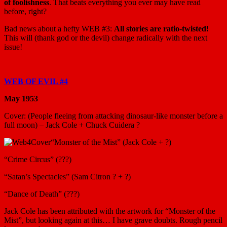
of foolishness
. That beats everything you ever may have read
before, right?
Bad news about a hefty WEB #3:
All stories are ratio-twisted!
This will (thank god or the devil) change radically with the next
issue!
WEB OF EVIL #4
May 1953
Cover: (People fleeing from attacking dinosaur-like monster before a
full moon) – Jack Cole + Chuck Cuidera ?
“Monster of the Mist” (Jack Cole + ?)
“Crime Circus” (???)
“Satan’s Spectacles” (Sam Citron ? + ?)
“Dance of Death” (???)
Jack Cole has been attributed with the artwork for “Monster of the
Mist”, but looking again at this… I have grave doubts. Rough pencil