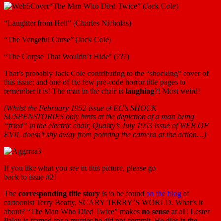
“The Man Who Died Twice” (Jack Cole)
“Laughter from Hell” (Charles Nicholas)
“The Vengeful Curse” (Jack Cole)
“The Corpse That Wouldn’t Hide” (???)
That’s probably Jack Cole contributing to the “shocking” cover of
this issue; and one of the few pre-code horror title pages to
remember it is! The man in the chair is
laughing
?! Most weird!
(Whilst the February 1952 issue of EC’s SHOCK
SUSPENSTORIES only hints at the depiction of a man being
“fried” in the electric chair, Quality’s July 1953 issue of WEB OF
EVIL doesn’t shy away from pointing the camera at the action…)
If you like what you see in this picture, please go
back to issue #2!
The
corresponding title story
is to be found
on the blog
of
cartoonist Terry Beatty, SCARY TERRY’S WORLD. What’s it
about? “The Man Who Died Twice” makes
no sense
at all! Lester
Paley is framed for a murder he did not commit. He dies in the