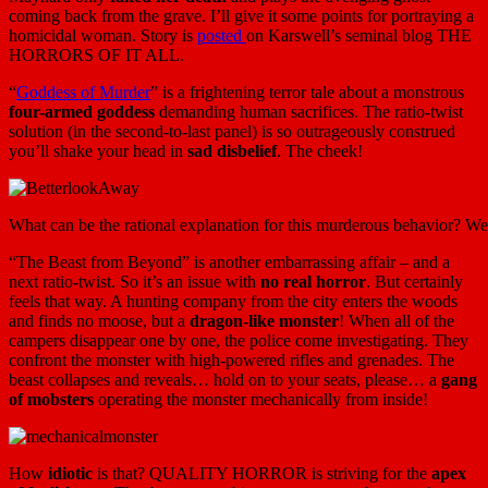
coming back from the grave. I’ll give it some points for portraying a
homicidal woman. Story is
posted
on Karswell’s seminal blog THE
HORRORS OF IT ALL.
“
Goddess of Murder
” is a frightening terror tale about a monstrous
four-armed goddess
demanding human sacrifices. The ratio-twist
solution (in the second-to-last panel) is so outrageously construed
you’ll shake your head in
sad disbelief
. The cheek!
What can be the rational explanation for this murderous behavior? Wel
“The Beast from Beyond” is another embarrassing affair – and a
next ratio-twist. So it’s an issue with
no real horror
. But certainly
feels that way. A hunting company from the city enters the woods
and finds no moose, but a
dragon-like monster
! When all of the
campers disappear one by one, the police come investigating. They
confront the monster with high-powered rifles and grenades. The
beast collapses and reveals… hold on to your seats, please… a
gang
of mobsters
operating the monster mechanically from inside!
How
idiotic
is that? QUALITY HORROR is striving for the
apex