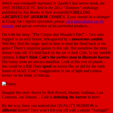
Which was eventually reprinted in Quality’s last horror book, the
1955 INTRIGUE #1. And in the 2013 “Zombies” anthology
published by Yoe Books in their wonderful
CHILLING
ARCHIVES OF HORROR COMICS
. If you should be a stranger
to Craig Yoe’s reprint operation, please
click immediately on his
website
and get an overview of his unrivaled products…
On with the story. “The Corpse that Wouldn’t Die!” – Two men
trapped in an eerie house, beleaguered by a
monstrous zombie
.
Will they find the magic spell in time to send the fiend back to his
grave? There’s suspense galore in this tale. But somehow the story
doesn’t take off. It’s held back by the art of Jack Cole. In my humble
opinion.
I don’t think Cole’s the perfect man to illustrate horror
.
His funny roots are always manifest. Look at this row of panels –
this could be a Bill Elder
spoof
on horror like he did for the early
issues of MAD. Cole’s exaggeration in use of light and camera
teeters on the brink of ridicule.
Imagine this story drawn by Bob Powell, Manny Stallman, Lou
Cameron, Joe Sinnott… Cole is
defusing the horror
in here!
By the way, have you noticed that QUALITY HORROR is
different
horror? They won’t fob you off with a simple “Aarrggh!”