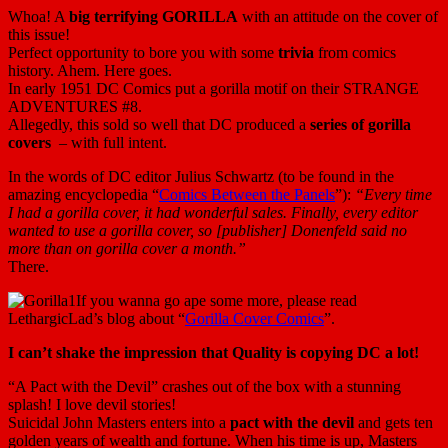
Whoa! A
big terrifying GORILLA
with an attitude on the cover of
this issue!
Perfect opportunity to bore you with some
trivia
from comics
history. Ahem. Here goes.
In early 1951 DC Comics put a gorilla motif on their STRANGE
ADVENTURES #8.
Allegedly, this sold so well that DC produced a
series of gorilla
covers
– with full intent.
In the words of DC editor Julius Schwartz (to be found in the
amazing encyclopedia “
Comics Between the Panels
”):
“Every time
I had a gorilla cover, it had wonderful sales. Finally, every editor
wanted to use a gorilla cover, so [publisher] Donenfeld said no
more than on gorilla cover a month.”
There.
If you wanna go ape some more, please read
LethargicLad’s blog about “
Gorilla Cover Comics
”.
I can’t shake the impression that Quality is copying DC a lot!
“A Pact with the Devil” crashes out of the box with a stunning
splash! I love devil stories!
Suicidal John Masters enters into a
pact with the devil
and gets ten
golden years of wealth and fortune. When his time is up, Masters