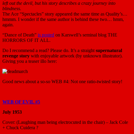
left out the devil, but his story describes a crazy journey into
blindness.
The Ace “Spectacles” story appeared the same time as Quality’s…
hmmm. I wonder if the same author is behind these two… hmm,
again.
“Dance of Death”
is posted
on Karswell’s seminal blog THE
HORRORS OF IT ALL.
Do I recommend a read? Please do. It’s a straight
supernatural
revenge story
with enjoyable artwork (by unknown illustrator).
Giving you a teaser illo here:
Good news about a so-so WEB #4: Not one ratio-twisted story!
WEB OF EVIL #5
July 1953
Cover: (Laughing man being electrocuted in the chair) – Jack Cole
+ Chuck Cuidera ?