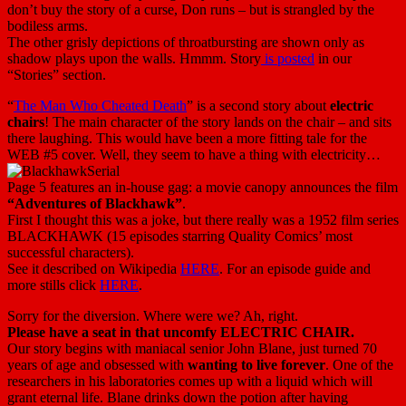
don’t buy the story of a curse, Don runs – but is strangled by the
bodiless arms.
The other grisly depictions of throatbursting are shown only as
shadow plays upon the walls. Hmmm. Story
is posted
in our
“Stories” section.
“
The Man Who Cheated Death
” is a second story about
electric
chairs
! The main character of the story lands on the chair – and sits
there laughing. This would have been a more fitting tale for the
WEB #5 cover. Well, they seem to have a thing with electricity…
Page 5 features an in-house gag: a movie canopy announces the film
“Adventures of Blackhawk”
.
First I thought this was a joke, but there really was a 1952 film series
BLACKHAWK (15 episodes starring Quality Comics’ most
successful characters).
See it described on Wikipedia
HERE
. For an episode guide and
more stills click
HERE
.
Sorry for the diversion. Where were we? Ah, right.
Please have a seat in that uncomfy ELECTRIC CHAIR.
Our story begins with maniacal senior John Blane, just turned 70
years of age and obsessed with
wanting to live forever
. One of the
researchers in his laboratories comes up with a liquid which will
grant eternal life. Blane drinks down the potion after having