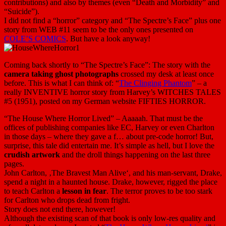
contributions) and also by themes (even “Death and Morbidity” and
“Suicide”).
I did not find a “horror” category and “The Spectre’s Face” plus one
story from WEB #11 seem to be the only ones presented on
COLE’S COMICS
. But have a look anyway!
Coming back shortly to “The Spectre’s Face”: The story with the
camera taking ghost photographs
crossed my desk at least once
before. This is what I can think of: “
The Clinging Phantom
” – a
really INVENTIVE horror story from Harvey’s WITCHES TALES
#5 (1951), posted on my German website FIFTIES HORROR.
“The House Where Horror Lived” – Aaaaah. That must be the
offices of publishing companies like EC, Harvey or even Charlton
in those days – where they gave a f… about pre-code horror! But,
surprise, this tale did entertain me. It’s simple as hell, but I love the
crudish artwork
and the droll things happening on the last three
pages.
John Carlton, ‚The Bravest Man Alive‘, and his man-servant, Drake,
spend a night in a haunted house. Drake, however, rigged the place
to teach Carlton a
lesson in fear
. The terror proves to be too stark
for Carlton who drops dead from fright.
Story does not end there, however!
Although the existing scan of that book is only low-res quality and