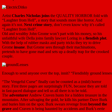
Artist
Charles Nicholas joins
the QUALITY HORROR fold with
“Laughter from Hell”, a story that sounds more like horror. And
again it’s not.
Next crime story
, don’t even know why it’s called
“Laughter from Hell”.
Old and wealthy John Grome won’t part with his money, so his
unfaithful wife Della joins family lawyer Loring in a
fiendish plot
.
With the help of rubber masks and party tricks they try to drive
Grome
insane
. But Grome sees through their machinations,
pretends to have gone mad and sets up a deadly trap for the crooked
couple.
Enough to send anyone over the top, innit? “Fiendishly ground lens
“The Vengeful Curse” finally can be counted as a (mild) horror
story. First three pages are surprisingly FUN, because they are told
in fast-paced dialogue and tell us all there is to be told.
The
adventurer
Andrew Craven hunts for a hidden treasure in the
mountains. After salvaging the gold, he kills his partner Dave Burk
and buries him on the spot. Burk swears revenge from
beyond the
grave
and Craven is being haunted by accidents and Burk’s eerie