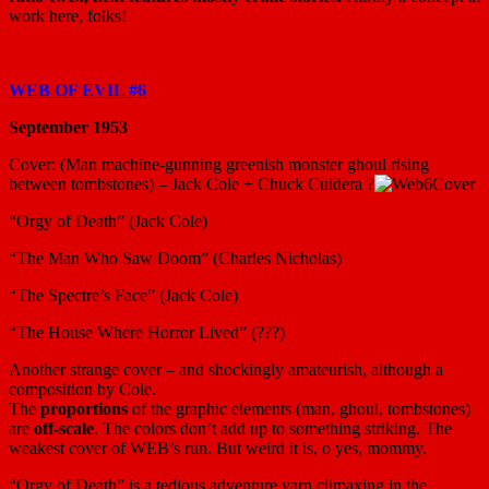
work here, folks!
WEB OF EVIL #6
September 1953
Cover: (Man machine-gunning greenish monster ghoul rising
between tombstones) – Jack Cole + Chuck Cuidera ?
“Orgy of Death” (Jack Cole)
“The Man Who Saw Doom” (Charles Nicholas)
“The Spectre’s Face” (Jack Cole)
“The House Where Horror Lived” (???)
Another strange cover – and shockingly amateurish, although a
composition by Cole.
The
proportions
of the graphic elements (man, ghoul, tombstones)
are
off-scale
. The colors don’t add up to something striking. The
weakest cover of WEB’s run. But weird it is, o yes, mommy.
“Orgy of Death” is a tedious adventure yarn climaxing in the