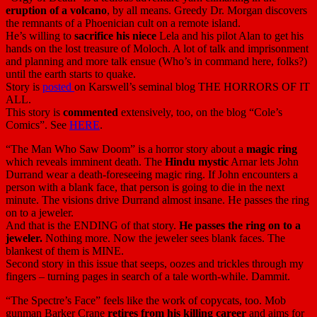
eruption of a volcano
, by all means. Greedy Dr. Morgan discovers
the remnants of a Phoenician cult on a remote island.
He’s willing to
sacrifice his niece
Lela and his pilot Alan to get his
hands on the lost treasure of Moloch. A lot of talk and imprisonment
and planning and more talk ensue (Who’s in command here, folks?)
until the earth starts to quake.
Story is
posted
on Karswell’s seminal blog THE HORRORS OF IT
ALL.
This story is
commented
extensively, too, on the blog “Cole’s
Comics”. See
HERE
.
“The Man Who Saw Doom” is a horror story about a
magic ring
which reveals imminent death. The
Hindu mystic
Arnar lets John
Durrand wear a death-foreseeing magic ring. If John encounters a
person with a blank face, that person is going to die in the next
minute. The visions drive Durrand almost insane. He passes the ring
on to a jeweler.
And that is the ENDING of that story.
He passes the ring on to a
jeweler.
Nothing more. Now the jeweler sees blank faces. The
blankest of them is MINE.
Second story in this issue that seeps, oozes and trickles through my
fingers – turning pages in search of a tale worth-while. Dammit.
“The Spectre’s Face” feels like the work of copycats, too. Mob
gunman Barker Crane
retires from his killing career
and aims for