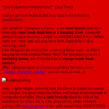
“The Corpse that Wouldn’t Die!” (Jack Cole)
And we get Cole
twice
in this issue (and twice a mystery
contribution)…
The splash to “Hangman’s Horror” is the
most drastic
(and most
close-up)
comic book depiction of a hanging. Ever.
Alongside
Johnny Craig’s cover for CRIME SUSPENSTORIES #20. Which
came out a year later and may have been inspired by Cole’s
shocking panel.
Cole elongates the neck of his victim in a funny way – as if he’s
hanging his own creation Plastic Man! The bloodshot eyes are a
terrifying bonus
, too. Cole did a lot to
enrage comic book
censors
.
(That infamous injury-to-the-eye panel from the crime story
„
Murder, Morphine and Me
“ was his work as well…)
Story is quite simple. Innocent man Jeb Daws is framed for murder
and hanged. His ghost stalks the streets and brings to townspeople to
avenge the true killer. First
a mob brutally slays
the first of the
henchmen; the others die in a fire respectively under a horse’s
hooves. The
story is posted
on the aptly named blog SEDUCTION