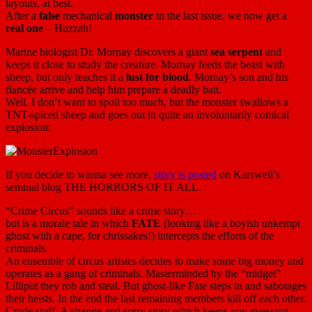
layouts, at best.
After a
false
mechanical
monster
in the last issue, we now get a
real one
– Huzzah!
Marine biologist Dr. Mornay discovers a giant
sea serpent
and
keeps it close to study the creature. Mornay feeds the beast with
sheep, but only teaches it a
lust for blood
. Mornay’s son and his
fiancée arrive and help him prepare a deadly bait.
Well, I don’t want to spoil too much, but the monster swallows a
TNT-spiced sheep and goes out in quite an involuntarily comical
explosion:
If you decide to wanna see more,
story is posted
on Karswell’s
seminal blog THE HORRORS OF IT ALL.
“Crime Circus” sounds like a crime story…
but is a morale tale in which
FATE
(looking like a boyish unkempt
ghost with a cape, for chrissakes!) intercepts the efforts of the
criminals.
An ensemble of circus artistes decides to make some big money and
operates as a gang of criminals. Masterminded by the “midget”
Lilliput they rob and steal. But ghost-like Fate steps in and sabotages
their heists. In the end the last remaining members kill off each other.
Crude stuff. A strange and sorry story which keeps you guessing