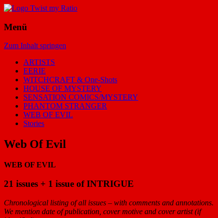
Menü
Zum Inhalt springen
ARTISTS
EERIE
WITCHCRAFT & One-Shots
HOUSE OF MYSTERY
SENSATION COMICS/MYSTERY
PHANTOM STRANGER
WEB OF EVIL
Stories
Web Of Evil
WEB OF EVIL
21 issues + 1 issue of INTRIGUE
Chronological listing of all issues – with comments and annotations.
We mention date of publication, cover motive and cover artist (if